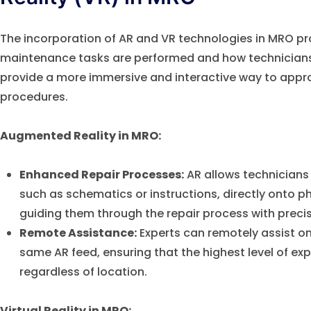
The incorporation of AR and VR technologies in MRO p
maintenance tasks are performed and how technicians 
provide a more immersive and interactive way to ap
procedures.
Augmented Reality in MRO:
Enhanced Repair Processes:
AR allows technicians 
such as schematics or instructions, directly onto p
guiding them through the repair process with precis
Remote Assistance:
Experts can remotely assist on
same AR feed, ensuring that the highest level of expe
regardless of location.
Virtual Reality in MRO: