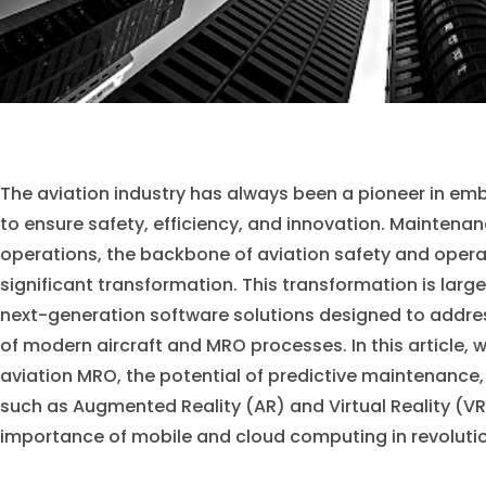
The aviation industry has always been a pioneer in e
to ensure safety, efficiency, and innovation. Maintena
operations, the backbone of aviation safety and opera
significant transformation. This transformation is large
next-generation software solutions designed to addre
of modern aircraft and MRO processes. In this article, 
aviation MRO, the potential of predictive maintenance,
such as Augmented Reality (AR) and Virtual Reality (VR)
importance of mobile and cloud computing in revolution