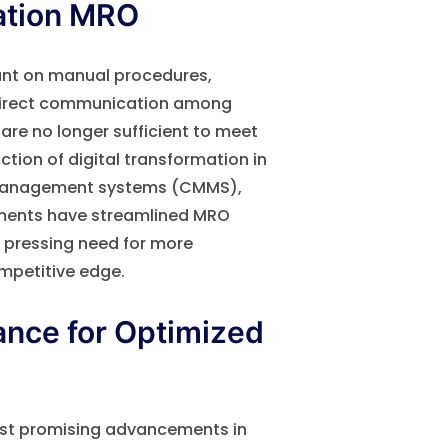
ation MRO
iant on manual procedures,
d direct communication among
 are no longer sufficient to meet
tion of digital transformation in
management systems (CMMS),
ements have streamlined MRO
 a pressing need for more
mpetitive edge.
ance for Optimized
ost promising advancements in