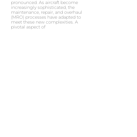
pronounced. As aircraft become
increasingly sophisticated, the
maintenance, repair, and overhaul
(MRO) processes have adapted to
meet these new complexities. A
pivotal aspect of