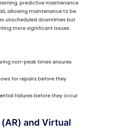
learning, predictive maintenance
ail, allowing maintenance to be
izes unscheduled downtimes but
ting more significant issues.
ring non-peak times ensures
lows for repairs before they
ntial failures before they occur
(AR) and Virtual