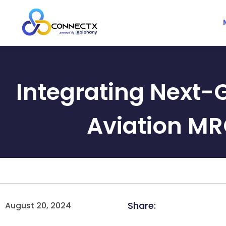
Integrating Next-
Aviation MR
Share:
August 20, 2024