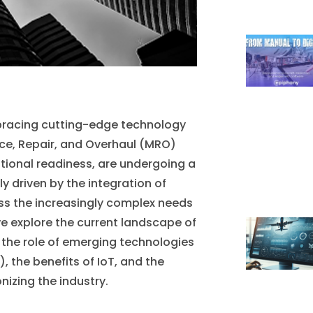
mbracing cutting-edge technology
nce, Repair, and Overhaul (MRO)
tional readiness, are undergoing a
ly driven by the integration of
ss the increasingly complex needs
we explore the current landscape of
 the role of emerging technologies
, the benefits of IoT, and the
izing the industry.