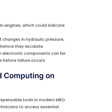
n engines, which could indicate
 changes in hydraulic pressure,
 before they escalate.
n electronic components can be
e before failure occurs.
ud Computing on
ispensable tools in modern MRO
chnicians to access essential