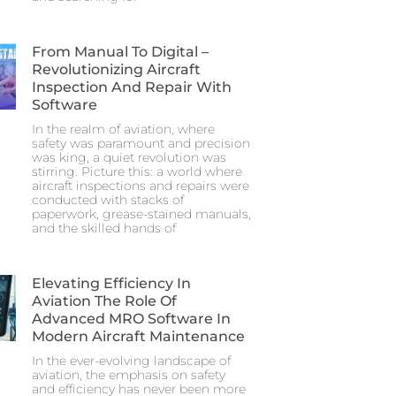
From Manual To Digital –
Revolutionizing Aircraft
Inspection And Repair With
Software
In the realm of aviation, where
safety was paramount and precision
was king, a quiet revolution was
stirring. Picture this: a world where
aircraft inspections and repairs were
conducted with stacks of
paperwork, grease-stained manuals,
and the skilled hands of
Elevating Efficiency In
Aviation The Role Of
Advanced MRO Software In
Modern Aircraft Maintenance
In the ever-evolving landscape of
aviation, the emphasis on safety
and efficiency has never been more