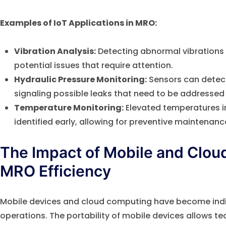
Examples of IoT Applications in MRO:
Vibration Analysis:
Detecting abnormal vibrations i
potential issues that require attention.
Hydraulic Pressure Monitoring:
Sensors can detect
signaling possible leaks that need to be addressed
Temperature Monitoring:
Elevated temperatures i
identified early, allowing for preventive maintenanc
The Impact of Mobile and Clo
MRO Efficiency
Mobile devices and cloud computing have become ind
operations. The portability of mobile devices allows te