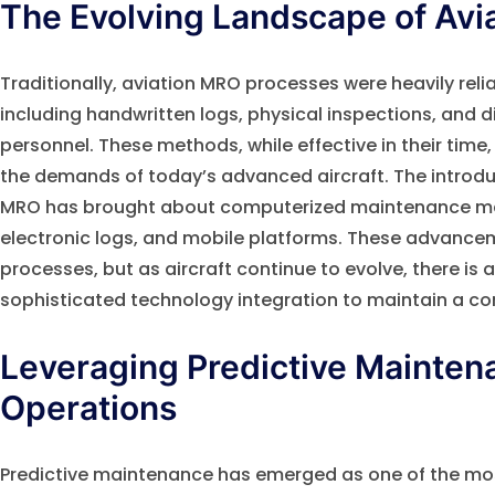
The Evolving Landscape of Avi
Traditionally, aviation MRO processes were heavily rel
including handwritten logs, physical inspections, an
personnel. These methods, while effective in their time,
the demands of today’s advanced aircraft. The introduc
MRO has brought about computerized maintenance 
electronic logs, and mobile platforms. These advanc
processes, but as aircraft continue to evolve, there is
sophisticated technology integration to maintain a co
Leveraging Predictive Mainten
Operations
Predictive maintenance has emerged as one of the m