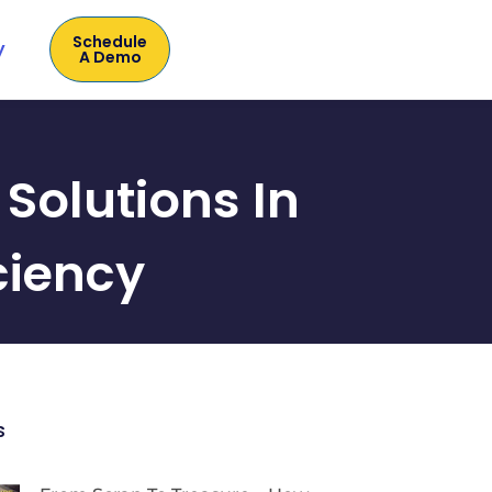
Schedule
y
A Demo
Solutions In
ciency
s