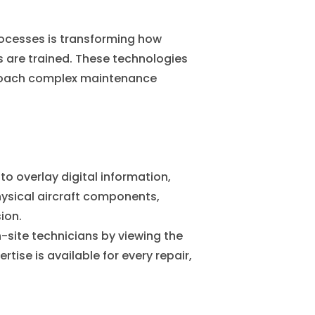
rocesses is transforming how
are trained. These technologies
proach complex maintenance
to overlay digital information,
hysical aircraft components,
ion.
-site technicians by viewing the
rtise is available for every repair,