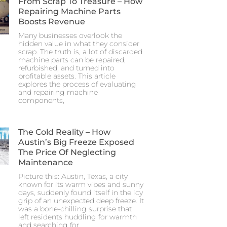
From Scrap To Treasure – How
Repairing Machine Parts
Boosts Revenue
Many businesses overlook the
hidden value in what they consider
scrap. The truth is, a lot of discarded
machine parts can be repaired,
refurbished, and turned into
profitable assets. This article
explores the process of evaluating
and repairing machine
components,
The Cold Reality – How
Austin’s Big Freeze Exposed
The Price Of Neglecting
Maintenance
Picture this: Austin, Texas, a city
known for its warm vibes and sunny
days, suddenly found itself in the icy
grip of an unexpected deep freeze. It
was a bone-chilling surprise that
left residents huddling for warmth
and searching for