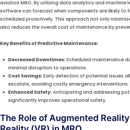
aviation MRO. By utilizing data analytics and machine 
software can forecast when components are likely to f
scheduled proactively. This approach not only minim
also reduces the overall cost of maintenance by preven
Key Benefits of Predictive Maintenance:
Decreased Downtimes:
Scheduled maintenance du
minimal disruption to operations.
Cost Savings:
Early detection of potential issues al
escalate, avoiding costly emergency interventions.
Enhanced Safety:
Anticipating and addressing pote
significantly improves operational safety.
The Role of Augmented Reality 
Reality (VR) in MRO