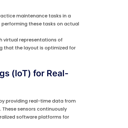
ractice maintenance tasks in a
en performing these tasks on actual
 virtual representations of
g that the layout is optimized for
gs (IoT) for Real-
O by providing real-time data from
. These sensors continuously
alized software platforms for