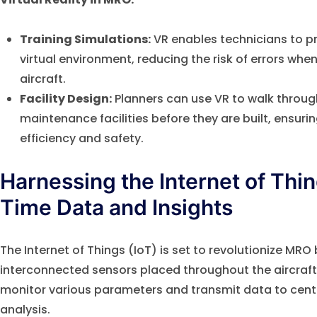
Training Simulations:
VR enables technicians to p
virtual environment, reducing the risk of errors wh
aircraft.
Facility Design:
Planners can use VR to walk through
maintenance facilities before they are built, ensurin
efficiency and safety.
Harnessing the Internet of Thin
Time Data and Insights
The Internet of Things (IoT) is set to revolutionize MR
interconnected sensors placed throughout the aircraft
monitor various parameters and transmit data to centr
analysis.