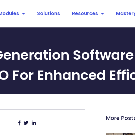
Modules
Solutions
Resources
Master
Generation Software 
O For Enhanced Effi
More Post