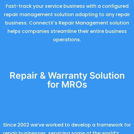
Fast-track your service business with a configured
repair management solution adapting to any repair
business. ConnectX’s Repair Management solution
helps companies streamline their entire business
operations.
Repair & Warranty Solution
for MROs
Since 2002 we’ve worked to develop a framework for
repair businesses, servicing some of the world’s