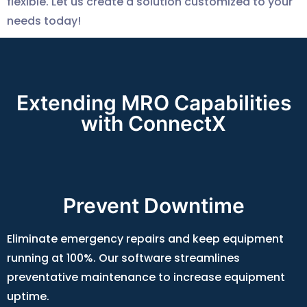
flexible. Let us create a solution customized to your
needs today!
Extending MRO Capabilities
with ConnectX
Prevent Downtime
Eliminate emergency repairs and keep equipment
running at 100%. Our software streamlines
preventative maintenance to increase equipment
uptime.