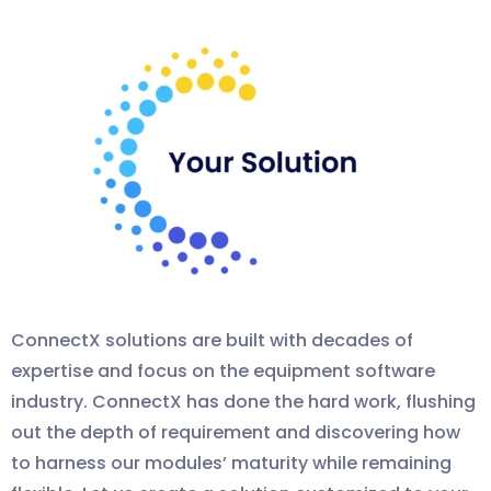
ConnectX solutions are built with decades of
expertise and focus on the equipment software
industry.
ConnectX
has done the hard work, flushing
out the depth of requirement and discovering how
to harness our modules’ maturity while remaining