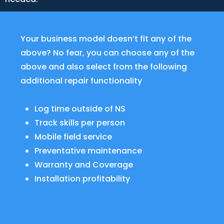
Your business model doesn’t fit any of the
above? No fear, you can choose any of the
above and also select from the following
additional repair functionality
Log time outside of NS
Track skills per person
Mobile field service
Preventative maintenance
Warranty and Coverage
Installation profitability