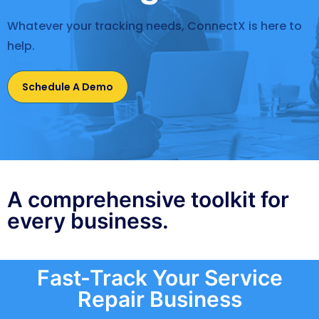
Whatever your tracking needs, ConnectX is here to
help.
Schedule A Demo
A comprehensive toolkit for
every business.
Fast-Track Your Service
Repair Business