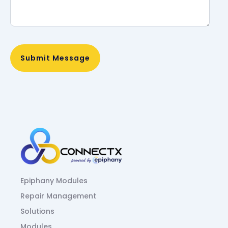
Epiphany Modules
Repair Management
Solutions
Modules