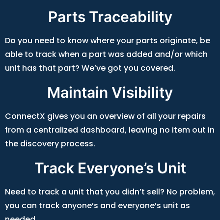
Parts Traceability
Do you need to know where your parts originate, be
able to track when a part was added and/or which
unit has that part? We’ve got you covered.
Maintain Visibility
ConnectX gives you an overview of all your repairs
from a centralized dashboard, leaving no item out in
the discovery process.
Track Everyone’s Unit
Need to track a unit that you didn’t sell? No problem,
you can track anyone’s and everyone’s unit as
needed.