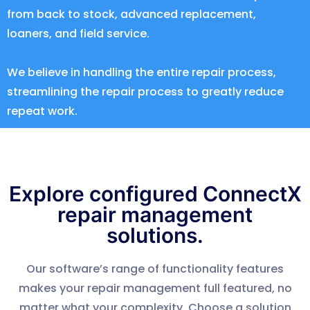
from back to stock, advanced replacement,
loaners, and field service.
We believe in handling the entire repair process,
streamlining the repair process to greatly reduce
repeat work.
Explore configured ConnectX
repair management
solutions.
Our software’s range of functionality features
makes your repair management full featured, no
matter what your complexity. Choose a solution