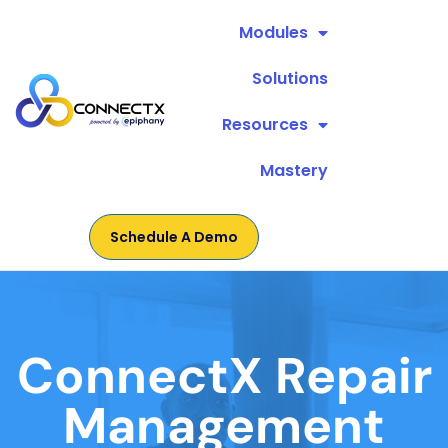
Modules
Solutions
Resources
Mastery
Schedule A Demo
ConnectX Repair
Management