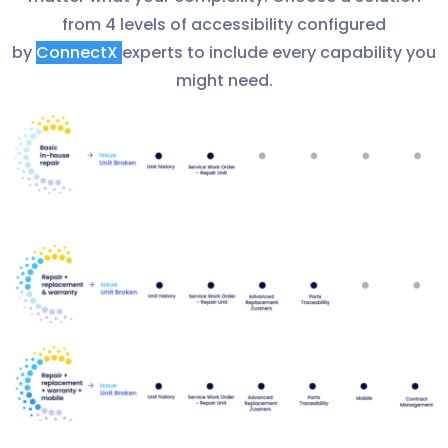
from 4 levels of accessibility configured
by
ConnectX
experts to include every capability you
might need.