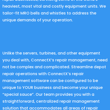
heaviest, most vital and costly equipment units. We
tailor-fit MRO bells and whistles to address the
unique demands of your operation.
Unlike the servers, turbines, and other equipment
you deal with, ConnectX’s repair management, need
not be complex and complicated. Streamline depot
repair operations with
ConnectX
’s repair
management software can be configured to be
unique to YOUR business and become your unique
“special sauce”. Our team provides you with a
straightforward, centralized repair management
solution that accommodates all areas of repair